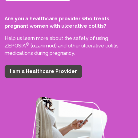
Are you a healthcare provider who treats
pregnant women with ulcerative colitis?
Help us learn more about the safety of using
®
ZEPOSIA
(ozanimod) and other ulcerative colitis
medications during pregnancy.
I am a Healthcare Provider