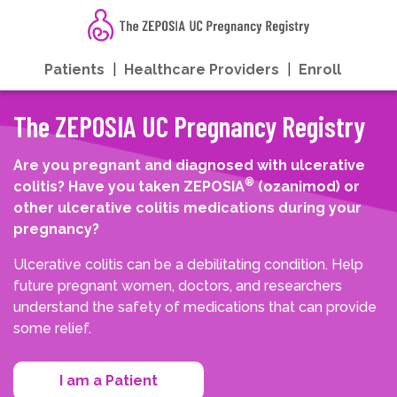
Patients
|
Healthcare Providers
|
Enroll
The ZEPOSIA UC Pregnancy Registry
Are you pregnant and diagnosed with ulcerative
®
colitis? Have you taken ZEPOSIA
(ozanimod) or
other ulcerative colitis medications during your
pregnancy?
Ulcerative colitis can be a debilitating condition. Help
future pregnant women, doctors, and researchers
understand the safety of medications that can provide
some relief.
I am a Patient