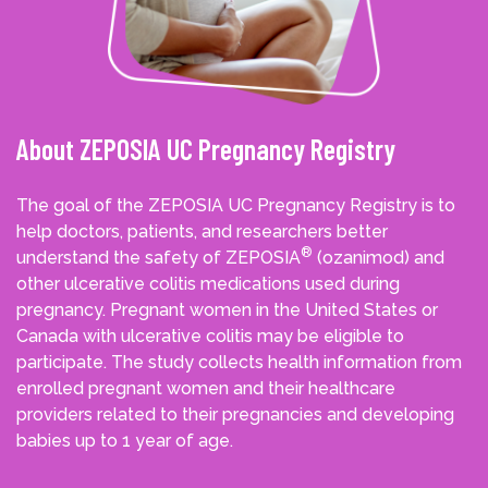
About ZEPOSIA UC Pregnancy Registry
The goal of the ZEPOSIA UC Pregnancy Registry is to
help doctors, patients, and researchers better
®
understand the safety of ZEPOSIA
(ozanimod) and
other ulcerative colitis medications used during
pregnancy. Pregnant women in the United States or
Canada with ulcerative colitis may be eligible to
participate. The study collects health information from
enrolled pregnant women and their healthcare
providers related to their pregnancies and developing
babies up to 1 year of age.