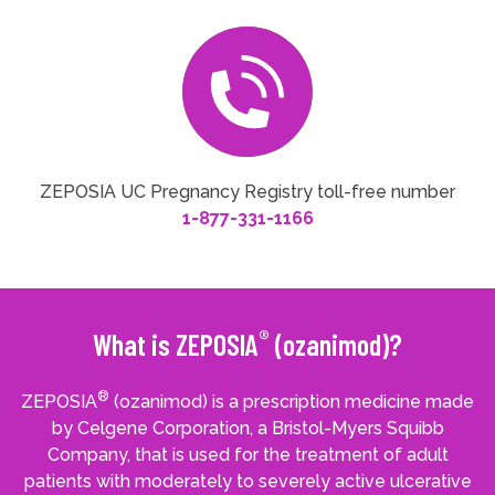
ZEPOSIA UC Pregnancy Registry toll-free number
1-877-331-1166
®
What is ZEPOSIA
(ozanimod)?
®
ZEPOSIA
(ozanimod) is a prescription medicine made
by Celgene Corporation, a Bristol-Myers Squibb
Company, that is used for the treatment of adult
patients with moderately to severely active ulcerative