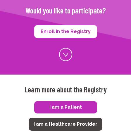
Would you like to participate?
Enroll in the Registry
Learn more about the Registry
I am a Patient
I am a Healthcare Provider